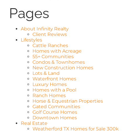
Pages
AREAS
ABOUT
About Infinity Realty
Client Reviews
Lifestyles
Cattle Ranches
REVIEWS
Homes with Acreage
55+ Communities
Condos & Townhomes
CONTACT
New Construction Homes
Lots & Land
Waterfront Homes
Luxury Homes
LOGIN
Homes with a Pool
Ranch Homes
Horse & Equestrian Properties
Gated Communities
Golf Course Homes
Downtown Homes
Real Estate
Weatherford TX Homes for Sale 300k