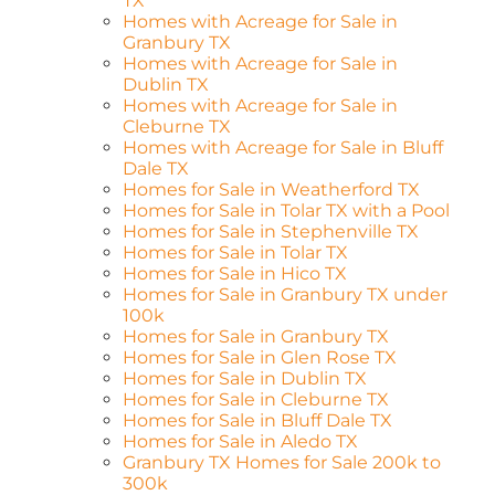
TX
Homes with Acreage for Sale in
Granbury TX
Homes with Acreage for Sale in
Dublin TX
Homes with Acreage for Sale in
Cleburne TX
Homes with Acreage for Sale in Bluff
Dale TX
Homes for Sale in Weatherford TX
Homes for Sale in Tolar TX with a Pool
Homes for Sale in Stephenville TX
Homes for Sale in Tolar TX
Homes for Sale in Hico TX
Homes for Sale in Granbury TX under
100k
Homes for Sale in Granbury TX
Homes for Sale in Glen Rose TX
Homes for Sale in Dublin TX
Homes for Sale in Cleburne TX
Homes for Sale in Bluff Dale TX
Homes for Sale in Aledo TX
Granbury TX Homes for Sale 200k to
300k