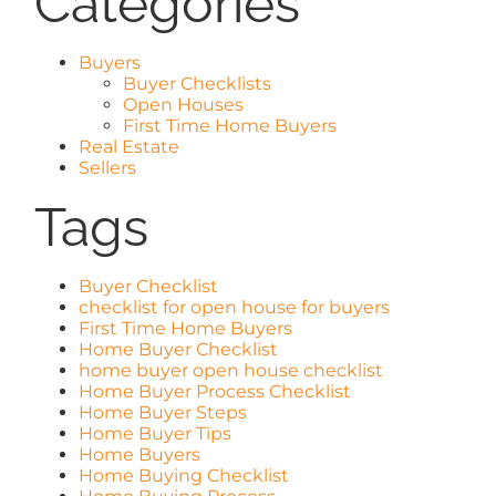
Categories
Buyers
Buyer Checklists
Open Houses
First Time Home Buyers
Real Estate
Sellers
Tags
Buyer Checklist
checklist for open house for buyers
First Time Home Buyers
Home Buyer Checklist
home buyer open house checklist
Home Buyer Process Checklist
Home Buyer Steps
Home Buyer Tips
Home Buyers
Home Buying Checklist