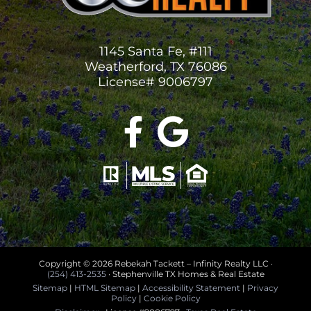
1145 Santa Fe, #111
Weatherford, TX 76086
License# 9006797
Copyright ©
2026 Rebekah Tackett – Infinity Realty LLC ·
(254) 413-2535
· Stephenville TX Homes & Real Estate
Sitemap
|
HTML Sitemap
|
Accessibility Statement
|
Privacy
Policy
|
Cookie Policy