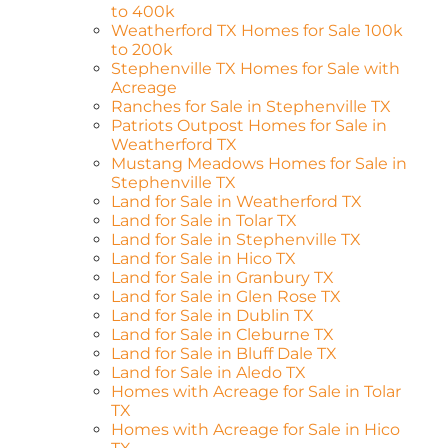
to 400k
Weatherford TX Homes for Sale 100k
to 200k
Stephenville TX Homes for Sale with
Acreage
Ranches for Sale in Stephenville TX
Patriots Outpost Homes for Sale in
Weatherford TX
Mustang Meadows Homes for Sale in
Stephenville TX
Land for Sale in Weatherford TX
Land for Sale in Tolar TX
Land for Sale in Stephenville TX
Land for Sale in Hico TX
Land for Sale in Granbury TX
Land for Sale in Glen Rose TX
Land for Sale in Dublin TX
Land for Sale in Cleburne TX
Land for Sale in Bluff Dale TX
Land for Sale in Aledo TX
Homes with Acreage for Sale in Tolar
TX
Homes with Acreage for Sale in Hico