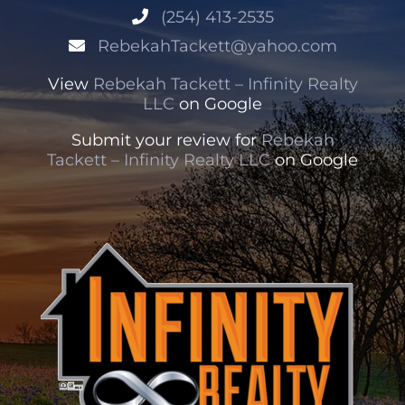
(254) 413-2535
RebekahTackett@yahoo.com
View
Rebekah Tackett – Infinity Realty
LLC
on Google
Submit your review for
Rebekah
Tackett – Infinity Realty LLC
on Google