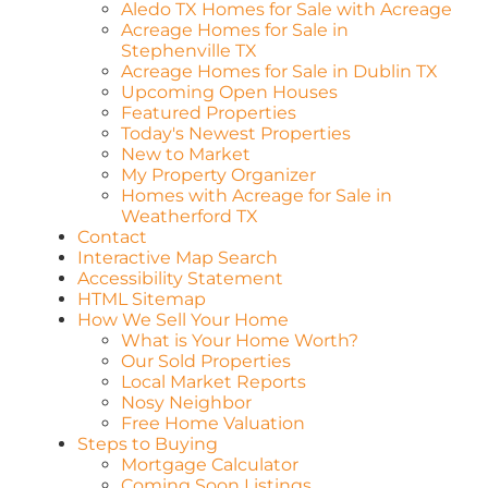
Aledo TX Homes for Sale with Acreage
Acreage Homes for Sale in
Stephenville TX
Acreage Homes for Sale in Dublin TX
Upcoming Open Houses
Featured Properties
Today's Newest Properties
New to Market
My Property Organizer
Homes with Acreage for Sale in
Weatherford TX
Contact
Interactive Map Search
Accessibility Statement
HTML Sitemap
How We Sell Your Home
What is Your Home Worth?
Our Sold Properties
Local Market Reports
Nosy Neighbor
Free Home Valuation
Steps to Buying
Mortgage Calculator
Coming Soon Listings