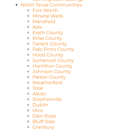
North Texas Communities
Fort Worth
Mineral Wells
Mansfield
Azle
Erath County
Wise County
Tarrant County
Palo Pinto County
Hood County
Somervell County
Hamilton County
Johnson County
Parker County
Weatherford
Tolar
Aledo
Stephenville
Dublin
Hico
Glen Rose
Bluff Dale
Granbury