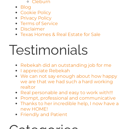
Cleburn
Blog
Cookie Policy
Privacy Policy
Terms of Service
Disclaimer
Texas Homes & Real Estate for Sale
Testimonials
Rebekah did an outstanding job for me
I appreciate Rebekah
We can not say enough about how happy
we are that we had such a hard working
realtor
Real personable and easy to work with!!!
Prompt, professional and communicative
Thanks to her incredible help, I now have a
new HOME!
Friendly and Patient