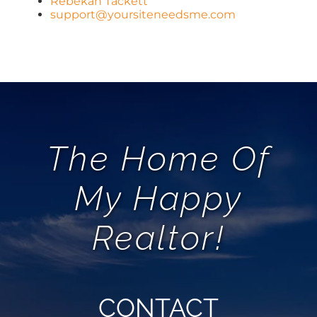
Rebekah Tackett
support@yoursiteneedsme.com
The Home Of
My Happy
Realtor!
CONTACT