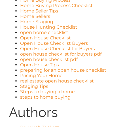
Home Buying Process
Home Buying Process Checklist
Home Seller Tips
Home Sellers
Home Staging
House Hunting Checklist
open home checklist
Open House Checklist
Open House Checklist Buyers
Open House Checklist for Buyers
open house checklist for buyers pdf
open house checklist pdf
Open House Tips
preparing for an open house checklist
Pricing Your Home
real estate open house checklist
Staging Tips
Steps to buying a home
steps to home buying
Authors