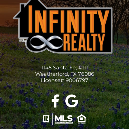
1145 Santa Fe, #111
Weatherford, TX 76086
License# 9006797