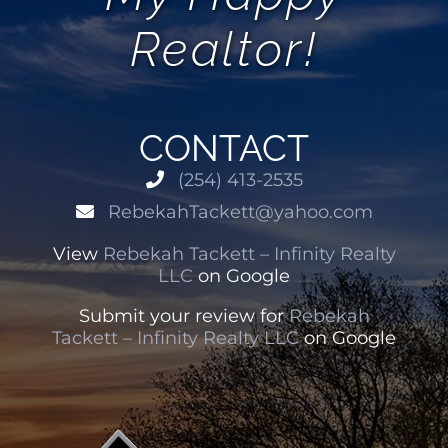
Realtor!
CONTACT
(254) 413-2535
RebekahTackett@yahoo.com
View
Rebekah Tackett – Infinity Realty
LLC
on Google
Submit your review for
Rebekah
Tackett – Infinity Realty LLC
on Google