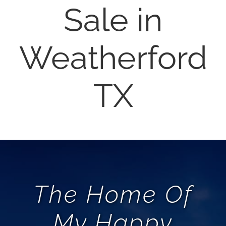
Sale in
AREAS
Weatherford
ABOUT
REVIEWS
TX
CONTACT
LOGIN
The Home Of
My Happy