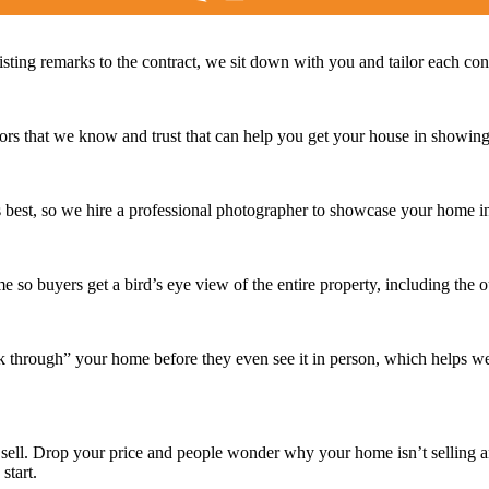
isting remarks to the contract, we sit down with you and tailor each co
 that we know and trust that can help you get your house in showing 
s best, so we hire a professional photographer to showcase your home in
e so buyers get a bird’s eye view of the entire property, including the 
lk through” your home before they even see it in person, which helps w
 sell. Drop your price and people wonder why your home isn’t selling
start.