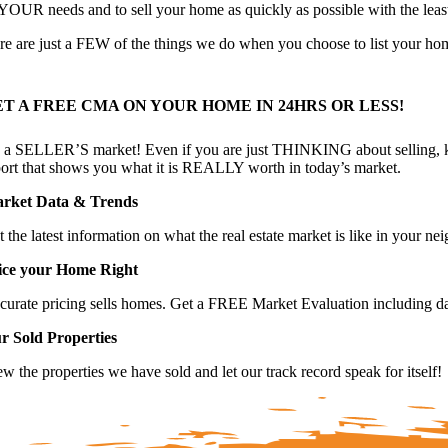
t YOUR needs and to sell your home as quickly as possible with the least
re are just a FEW of the things we do when you choose to list your ho
ET A FREE CMA ON YOUR HOME IN 24HRS OR LESS!
’s a SELLER’S market! Even if you are just THINKING about selling, k
port that shows you what it is REALLY worth in today’s market.
rket Data & Trends
t the latest information on what the real estate market is like in your 
ice your Home Right
curate pricing sells homes. Get a FREE Market Evaluation including da
r Sold Properties
w the properties we have sold and let our track record speak for itself!