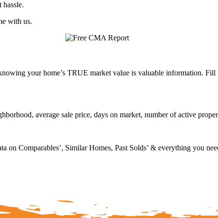
 hassle.
me with us.
nowing your home’s TRUE market value is valuable information. Fill 
neighborhood, average sale price, days on market, number of active prope
ta on Comparables’, Similar Homes, Past Solds’ & everything you need