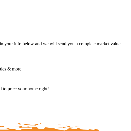
in your info below and we will send you a complete market value
rties & more.
 to price your home right!