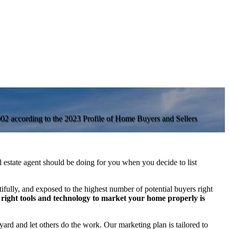
2002 according to the 2023 Profile of Home Buyers and Sellers
al estate agent should be doing for you when you decide to list
ifully, and exposed to the highest number of potential buyers right
right tools and technology to market your home properly is
yard and let others do the work. Our marketing plan is tailored to