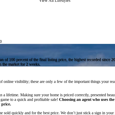
View All Lifestyles
0
 of 100 percent of the final listing price, the highest recorded since 
 the market for 2 weeks.
f online visibility; these are only a few of the important things your re
n a lifetime. Making sure your home is priced correctly, presented beaut
 game to a quick and profitable sale!
Choosing an agent who uses the 
 price.
sold quickly and for the best price. We don’t just stick a sign in your 