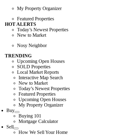
My Property Organizer
Featured Properties
HOT ALERTS
Today’s Newest Properties
New to Market
Nosy Neighbor
TRENDING
Upcoming Open Houses
SOLD Properties
Local Market Reports
Interactive Map Search
New to Market
Today’s Newest Properties
Featured Properties
Upcoming Open Houses
My Property Organizer
Buy
Buying 101
Mortgage Calculator
Sell
How We Sell Your Home