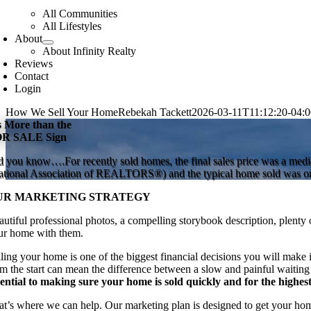
All Communities
All Lifestyles
About
About Infinity Realty
Reviews
Contact
Login
How We Sell Your Home
Rebekah Tackett
2026-03-11T11:12:20-04:0
’s More than the
R SALE Sign
d you know….For recently sold homes, the final sales price was a median
ational Association of REALTORS®) and the typical home sold was on
UR MARKETING STRATEGY
utiful professional photos, a compelling storybook description, plenty o
ur home with them.
lling your home is one of the biggest financial decisions you will make i
om the start can mean the difference between a slow and painful waiting
sential to making sure your home is sold quickly and for the highest
at’s where we can help. Our marketing plan is designed to get your home 