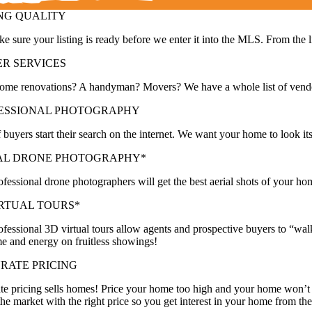
ING QUALITY
 sure your listing is ready before we enter it into the MLS. From the l
ER SERVICES
ome renovations? A handyman? Movers? We have a whole list of vendors
ESSIONAL PHOTOGRAPHY
buyers start their search on the internet. We want your home to look it
AL DRONE PHOTOGRAPHY*
fessional drone photographers will get the best aerial shots of your hom
IRTUAL TOURS*
fessional 3D virtual tours allow agents and prospective buyers to “wa
me and energy on fruitless showings!
RATE PRICING
te pricing sells homes! Price your home too high and your home won’t
the market with the right price so you get interest in your home from the 