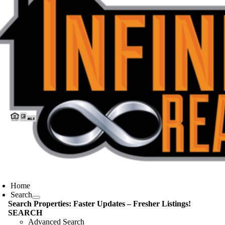
oggle
avigation
Home
Search
Search Properties: Faster Updates – Fresher Listings!
SEARCH
Advanced Search