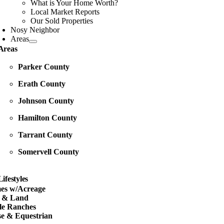
What is Your Home Worth?
Local Market Reports
Our Sold Properties
Nosy Neighbor
Areas
Areas
Parker County
Erath County
Johnson County
Hamilton County
Tarrant County
Somervell County
Lifestyles
es w/Acreage
s & Land
le Ranches
e & Equestrian