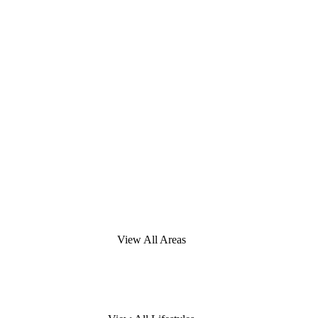
View All Areas