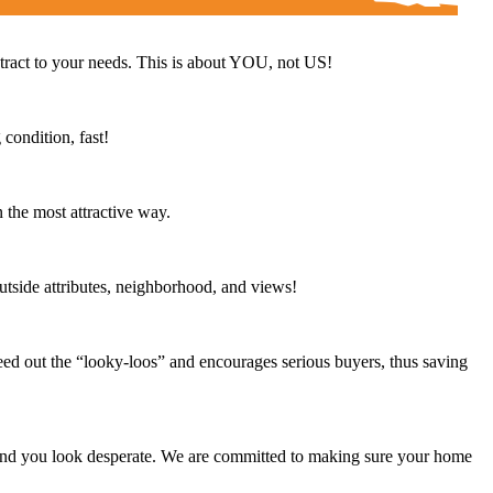
ntract to your needs. This is about YOU, not US!
condition, fast!
 the most attractive way.
outside attributes, neighborhood, and views!
eed out the “looky-loos” and encourages serious buyers, thus saving
 and you look desperate. We are committed to making sure your home