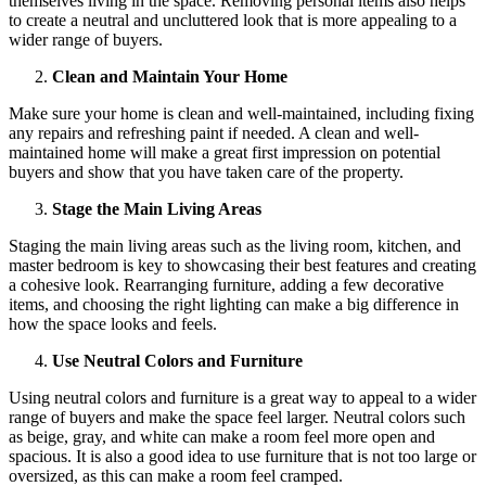
themselves living in the space. Removing personal items also helps
to create a neutral and uncluttered look that is more appealing to a
wider range of buyers.
Clean and Maintain Your Home
Make sure your home is clean and well-maintained, including fixing
any repairs and refreshing paint if needed. A clean and well-
maintained home will make a great first impression on potential
buyers and show that you have taken care of the property.
Stage the Main Living Areas
Staging the main living areas such as the living room, kitchen, and
master bedroom is key to showcasing their best features and creating
a cohesive look. Rearranging furniture, adding a few decorative
items, and choosing the right lighting can make a big difference in
how the space looks and feels.
Use Neutral Colors and Furniture
Using neutral colors and furniture is a great way to appeal to a wider
range of buyers and make the space feel larger. Neutral colors such
as beige, gray, and white can make a room feel more open and
spacious. It is also a good idea to use furniture that is not too large or
oversized, as this can make a room feel cramped.