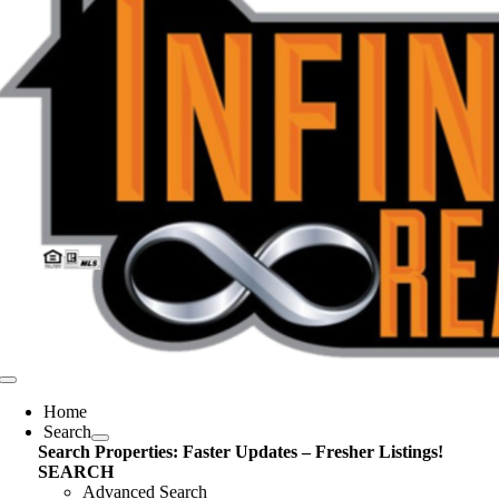
Toggle
Navigation
Home
Search
Search Properties: Faster Updates – Fresher Listings!
SEARCH
Advanced Search