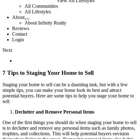
View All Lifestyles
All Communities
All Lifestyles
About
About Infinity Realty
Reviews
Contact
Login
Next
View
Larger
Image
7 Tips to Staging Your Home to Sell
Staging your home to sell can be a daunting task, but with a few
simple tips, you can make your home look its best and attract
potential buyers. Here are some tips to help you stage your home to
sell:
Declutter and Remove Personal Items
One of the first things you should do when staging your home to sell
is to declutter and remove any personal items such as family photos,
trophies, and collections. This will help potential buyers envision