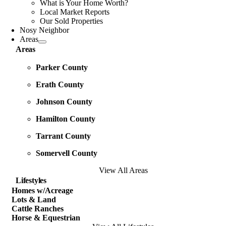
What is Your Home Worth?
Local Market Reports
Our Sold Properties
Nosy Neighbor
Areas
Areas
Parker County
Erath County
Johnson County
Hamilton County
Tarrant County
Somervell County
View All Areas
Lifestyles
Homes w/Acreage
Lots & Land
Cattle Ranches
Horse & Equestrian