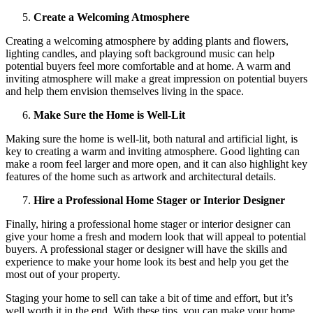
Create a Welcoming Atmosphere
Creating a welcoming atmosphere by adding plants and flowers,
lighting candles, and playing soft background music can help
potential buyers feel more comfortable and at home. A warm and
inviting atmosphere will make a great impression on potential buyers
and help them envision themselves living in the space.
Make Sure the Home is Well-Lit
Making sure the home is well-lit, both natural and artificial light, is
key to creating a warm and inviting atmosphere. Good lighting can
make a room feel larger and more open, and it can also highlight key
features of the home such as artwork and architectural details.
Hire a Professional Home Stager or Interior Designer
Finally, hiring a professional home stager or interior designer can
give your home a fresh and modern look that will appeal to potential
buyers. A professional stager or designer will have the skills and
experience to make your home look its best and help you get the
most out of your property.
Staging your home to sell can take a bit of time and effort, but it’s
well worth it in the end. With these tips, you can make your home