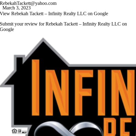
RebekahTackett@yahoo.com
March 3, 2023
View
Rebekah Tackett – Infinity Realty LLC
on Google
Submit your review for
Rebekah Tackett – Infinity Realty LLC
on
Google