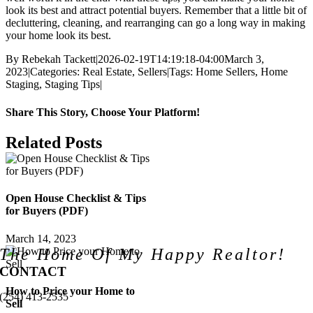
look its best and attract potential buyers. Remember that a little bit of
decluttering, cleaning, and rearranging can go a long way in making
your home look its best.
By
Rebekah Tackett
|
2026-02-19T14:19:18-04:00
March 3,
2023
|
Categories:
Real Estate
,
Sellers
|
Tags:
Home Sellers
,
Home
Staging
,
Staging Tips
|
Share This Story, Choose Your Platform!
Facebook
X
LinkedIn
Pinterest
Email
Related Posts
Open House Checklist & Tips
for Buyers (PDF)
March 14, 2023
The Home Of My Happy Realtor!
CONTACT
How to Price your Home to
(254) 413-2535
Sell