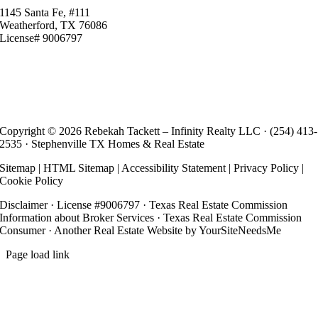
1145 Santa Fe, #111
Weatherford, TX 76086
License# 9006797
Copyright ©
2026 Rebekah Tackett – Infinity Realty LLC ·
(254) 413-
2535
· Stephenville TX Homes & Real Estate
Sitemap
|
HTML Sitemap
|
Accessibility Statement
|
Privacy Policy
|
Cookie Policy
Disclaimer
· License #9006797 ·
Texas Real Estate Commission
Information about Broker Services
·
Texas Real Estate Commission
Consumer
· Another
Real Estate Website
by YourSiteNeedsMe
Page load link
Go
to
Top