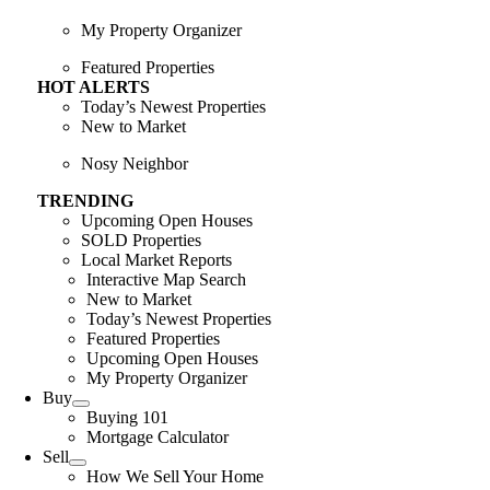
My Property Organizer
Featured Properties
HOT ALERTS
Today’s Newest Properties
New to Market
Nosy Neighbor
TRENDING
Upcoming Open Houses
SOLD Properties
Local Market Reports
Interactive Map Search
New to Market
Today’s Newest Properties
Featured Properties
Upcoming Open Houses
My Property Organizer
Buy
Buying 101
Mortgage Calculator
Sell
How We Sell Your Home