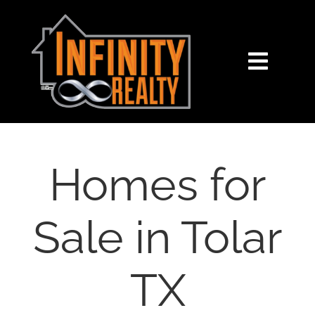
Skip
content
to
content
Toggl
Navig
HOME
SEARCH
Homes for
BUY
Sale in Tolar
SELL
TX
NOSY NEIGHBOR