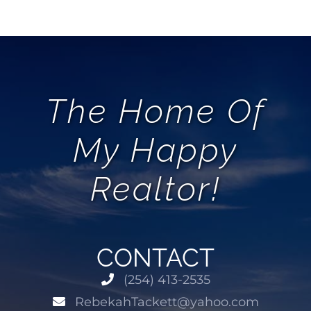
AREAS
ABOUT
The Home Of
REVIEWS
My Happy
CONTACT
Realtor!
LOGIN
CONTACT
(254) 413-2535
RebekahTackett@yahoo.com