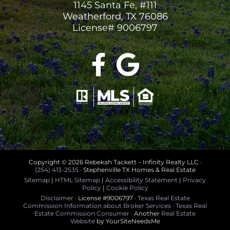
1145 Santa Fe, #111
Weatherford, TX 76086
License# 9006797
Copyright ©
2026 Rebekah Tackett – Infinity Realty LLC ·
(254) 413-2535
· Stephenville TX Homes & Real Estate
Sitemap
|
HTML Sitemap
|
Accessibility Statement
|
Privacy
Policy
|
Cookie Policy
Disclaimer
· License #9006797 ·
Texas Real Estate
Commission Information about Broker Services
·
Texas Real
Estate Commission Consumer
· Another
Real Estate
Website
by YourSiteNeedsMe