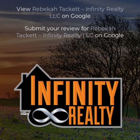
View
Rebekah Tackett – Infinity Realty
LLC
on Google
Submit your review for
Rebekah
Tackett – Infinity Realty LLC
on Google